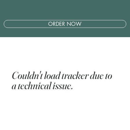
ORDER NOW
Couldn't load tracker due to
a technical issue.