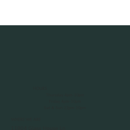
HOURS
Thursday 4pm-10pm
Friday 4pm-10pm
Sat & Sun 12pm-10pm
WHERE WE ARE
11804 Glass House Ln