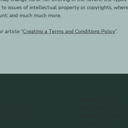
e to issues of intellectual property or copyrights, wher
ount; and much much more.
 article “
Creating a Terms and Conditions Policy
”.
S
WHERE WE ARE
hursday 4pm-10pm
11804 Glass House 
Friday 4pm-10pm
Orlando, FL 32836
t & Sun 12pm-10pm
407.930.7100