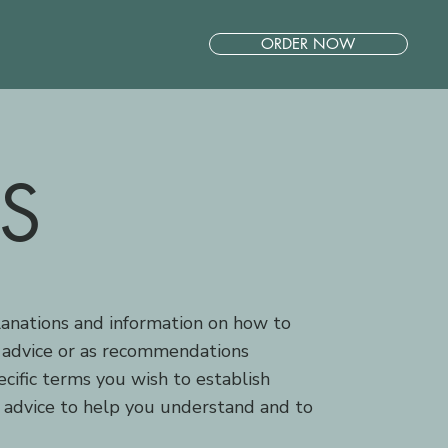
ORDER NOW
S
lanations and information on how to
l advice or as recommendations
ific terms you wish to establish
 advice to help you understand and to