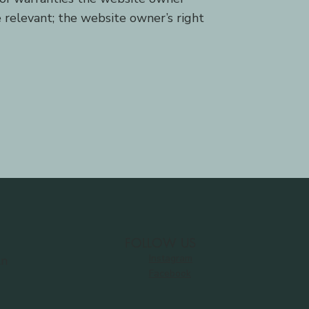
e relevant; the website owner’s right
FOLLOW US
Instagram
Ln
Facebook