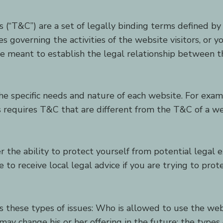
 (“T&C”) are a set of legally binding terms defined by 
 governing the activities of the website visitors, or yo
 meant to establish the legal relationship between th
e specific needs and nature of each website. For exam
requires T&C that are different from the T&C of a web
the ability to protect yourself from potential legal e
ure to receive local legal advice if you are trying to pro
s these types of issues: Who is allowed to use the we
may change his or her offering in the future; the type