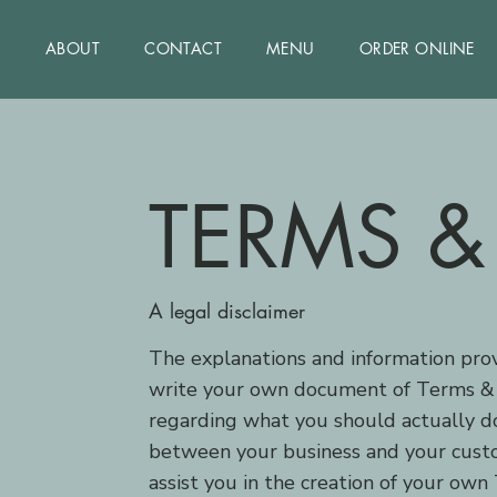
ABOUT
CONTACT
MENU
ORDER ONLINE
TERMS &
A legal disclaimer
The explanations and information prov
write your own document of Terms & Co
regarding what you should actually do
between your business and your custo
assist you in the creation of your own