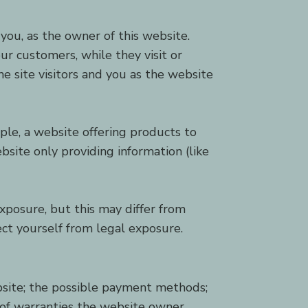
you, as the owner of this website.
ur customers, while they visit or
e site visitors and you as the website
ple, a website offering products to
site only providing information (like
xposure, but this may differ from
tect yourself from legal exposure.
bsite; the possible payment methods;
s of warranties the website owner