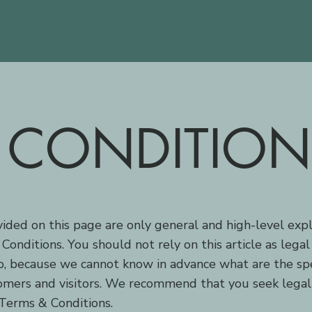
 CONDITION
ided on this page are only general and high-level exp
nditions. You should not rely on this article as lega
, because we cannot know in advance what are the spec
mers and visitors. We recommend that you seek legal
 Terms & Conditions.