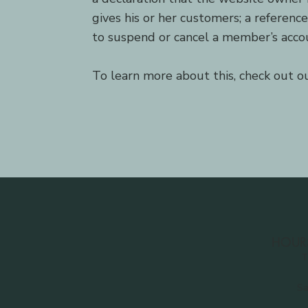
gives his or her customers; a referenc
to suspend or cancel a member’s acc
To learn more about this, check out our
HOUR
T
Sa