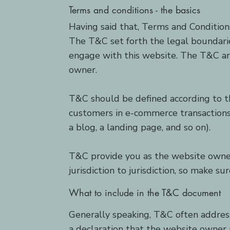
Terms and conditions - the basics
Having said that, Terms and Conditions
The T&C set forth the legal boundaries
engage with this website. The T&C are
owner.
T&C should be defined according to th
customers in e-commerce transactions 
a blog, a landing page, and so on).
T&C provide you as the website owner 
jurisdiction to jurisdiction, so make s
What to include in the T&C document
Generally speaking, T&C often addres
a declaration that the website owner 