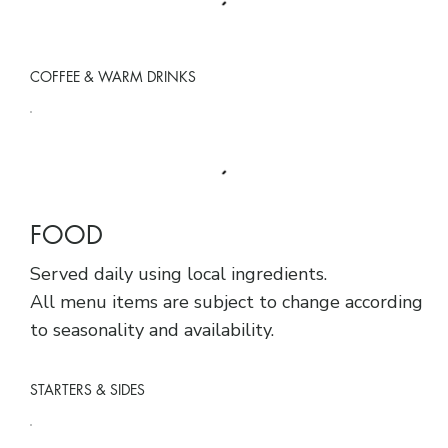
COFFEE & WARM DRINKS
FOOD
Served daily using local ingredients.
All menu items are subject to change according
to seasonality and availability.
STARTERS & SIDES