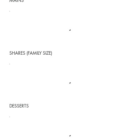
MAINS
SHARES (FAMILY SIZE)
DESSERTS