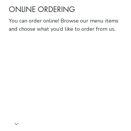
ONLINE ORDERING
You can order online! Browse our menu items
and choose what you’d like to order from us.