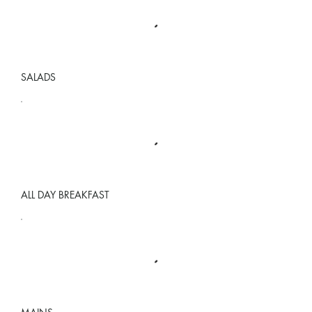
SALADS
ALL DAY BREAKFAST