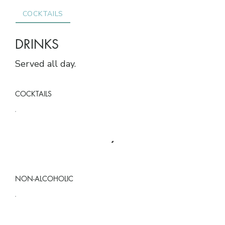
COCKTAILS
NON-ALCOHOLIC
COFFEE & WARM DR
DRINKS
Served all day.
COCKTAILS
NON-ALCOHOLIC