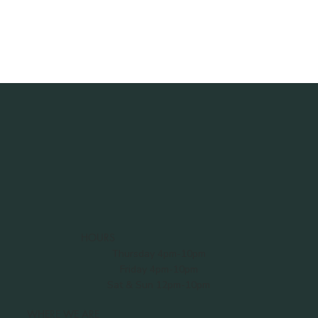
HOURS
Thursday 4pm-10pm
Friday 4pm-10pm
Sat & Sun 12pm-10pm
WHERE WE ARE