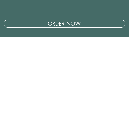
ORDER NOW